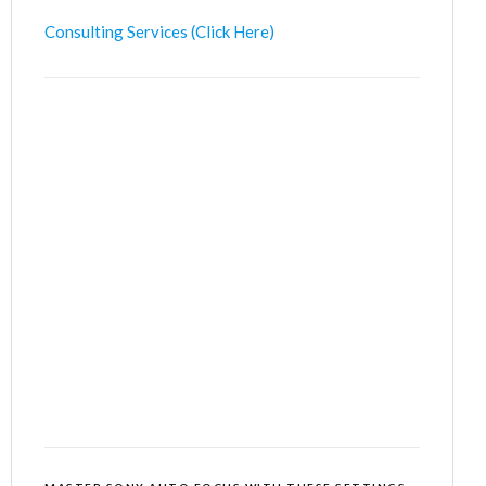
Consulting Services
(Click Here)