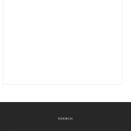
damabet
superbet
giriş
damabet
giriş
grandpashabet
giriş
betgit
Bycasino
Tipobet
bayspin
betorspin
sahabet
onwin
SEARCH