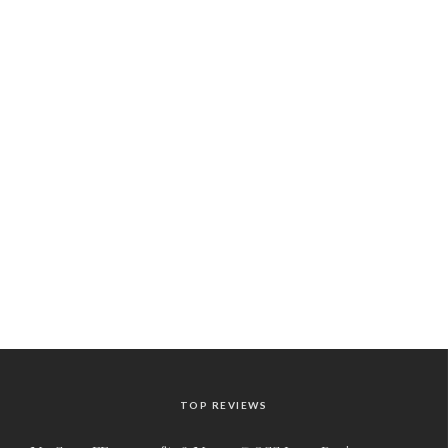
TOP REVIEWS