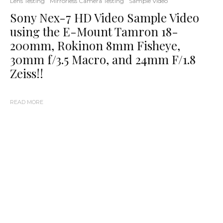
Lens Testing
Mirrorless Camera Testing
Sample Video
Sony Nex-7 HD Video Sample Video
using the E-Mount Tamron 18-
200mm, Rokinon 8mm Fisheye,
30mm f/3.5 Macro, and 24mm F/1.8
Zeiss!!
READ MORE