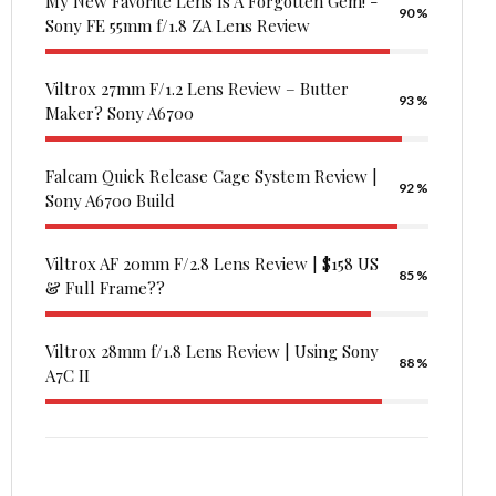
My New Favorite Lens Is A Forgotten Gem! -
palacebet
90
Sony FE 55mm f/1.8 ZA Lens Review
cratosroyalbet
giriş
Viltrox 27mm F/1.2 Lens Review – Butter
betwild
93
Maker? Sony A6700
giriş
palacebet
giriş
Falcam Quick Release Cage System Review |
92
betwoon
Sony A6700 Build
radissonbet
royalbet
Viltrox AF 20mm F/2.8 Lens Review | $158 US
85
giriş
& Full Frame??
betwoon
giriş
Viltrox 28mm f/1.8 Lens Review | Using Sony
royalbet
88
A7C II
betwild
hızlıbahis
spinco
maxwin
superbet