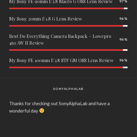
My Sony FE 90mm f/2.8 Macro G OSS Lens Review
97
My Sony 20mm f/1.8 G Lens Review
96
Best Do Everything Camera Backpack – Lowepro
96
450 AW II Review
My Sony FE 100mm f/2.8 STF GM OSS Lens Review
96
SONYALPHALAB
Thanks for checking out SonyAlphaLab and have a
wonderful day