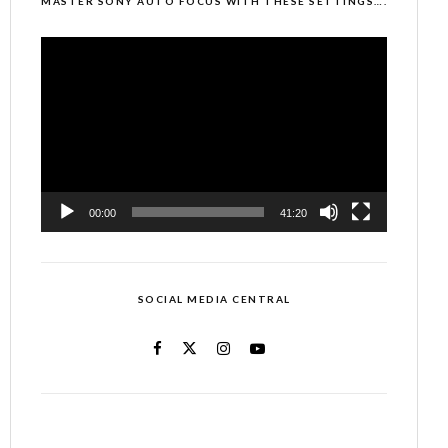
MASTER SONY AUTO FOCUS WITH THESE SETTINGS….
Video
Player
00:00
41:20
SOCIAL MEDIA CENTRAL