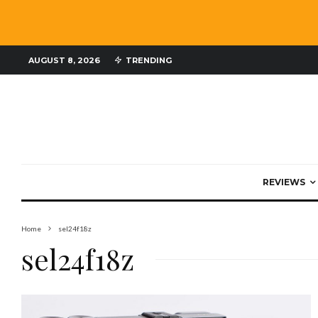
AUGUST 8, 2026
TRENDING
REVIEWS
Home
sel24f18z
sel24f18z