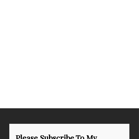
Please Subscribe To My