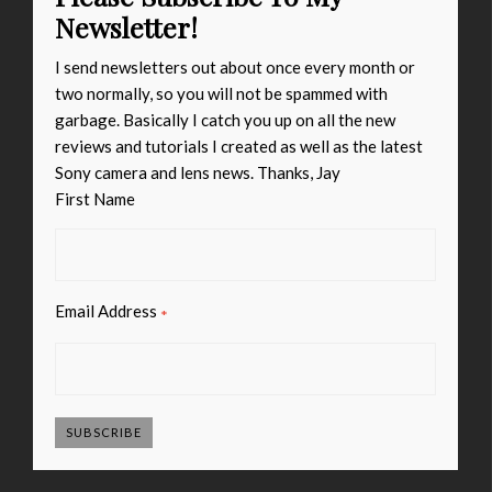
Newsletter!
I send newsletters out about once every month or
two normally, so you will not be spammed with
garbage. Basically I catch you up on all the new
reviews and tutorials I created as well as the latest
Sony camera and lens news. Thanks, Jay
First Name
Email Address
*
SUBSCRIBE