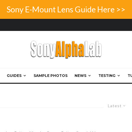
Sony E-Mount Lens Guide Here >>
GUIDES
SAMPLE PHOTOS
NEWS
TESTING
T
Latest