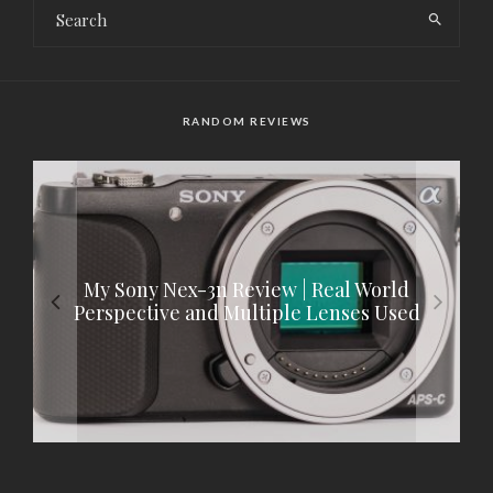
RANDOM REVIEWS
My Sony Nex-3n Review | Real World
My Sony E 30mm f/3.5 Macro Lens
Sigma 56mm f/1.4 DC DN Lens Review
Perspective and Multiple Lenses Used
Review