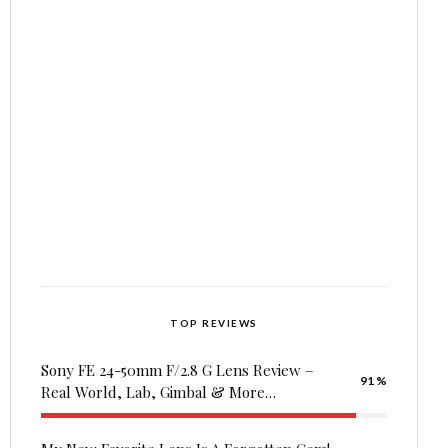
Grandpashabet
Palacebet
Hızlıbahis
TOP REVIEWS
Royalbet
Pashagaming
Sony FE 24-50mm F/2.8 G Lens Review –
91
Betwoon
Real World, Lab, Gimbal & More…
betwild
cratosroyalbet