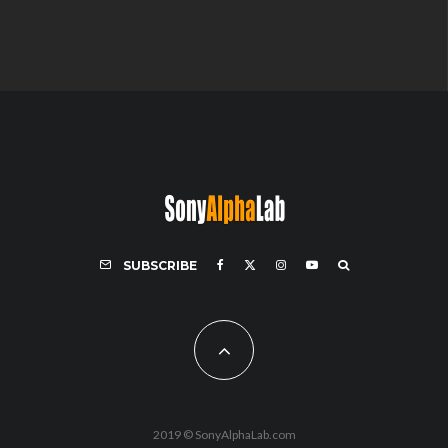
SUBSCRIBE
2019 © SonyAlphaLab.com