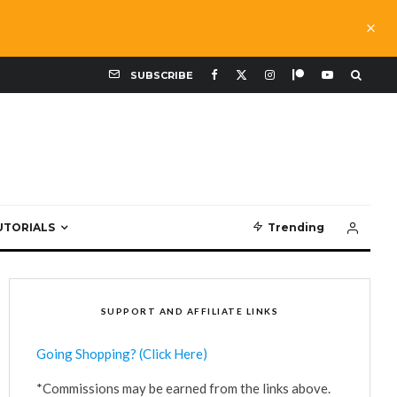
SUBSCRIBE
UTORIALS
Trending
SUPPORT AND AFFILIATE LINKS
Going Shopping?
(Click Here)
*Commissions may be earned from the links above.