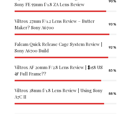
palacebet
90
Sony FE 55mm f/1.8 ZA Lens Review
cratosroyalbet
giriş
Viltrox 27mm F/1.2 Lens Review – Butter
betwild
93
Maker? Sony A6700
giriş
palacebet
giriş
Falcam Quick Release Cage System Review |
92
betwoon
Sony A6700 Build
radissonbet
royalbet
Viltrox AF 20mm F/2.8 Lens Review | $158 US
giriş
85
& Full Frame??
betwoon
giriş
Viltrox 28mm f/1.8 Lens Review | Using Sony
royalbet
88
A7C II
betwild
hızlıbahis
spinco
maxwin
superbet