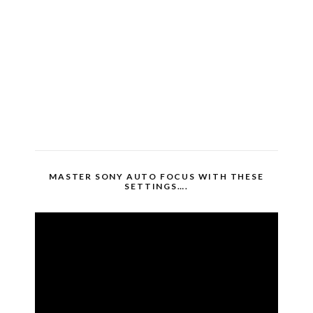
MASTER SONY AUTO FOCUS WITH THESE
SETTINGS….
Video
Player