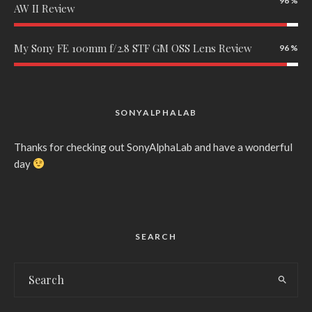
96
AW II Review
My Sony FE 100mm f/2.8 STF GM OSS Lens Review
96
SONYALPHALAB
Thanks for checking out SonyAlphaLab and have a wonderful
day
SEARCH