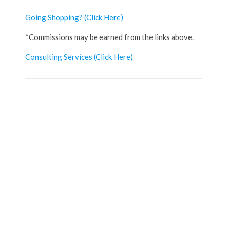
Going Shopping?
(Click Here)
*Commissions may be earned from the links above.
Consulting Services
(Click Here)