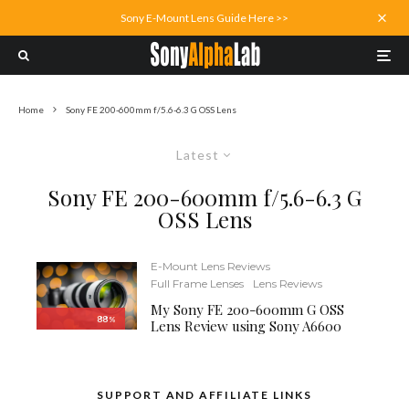
Sony E-Mount Lens Guide Here >>
Home
Sony FE 200-600mm f/5.6-6.3 G OSS Lens
Latest
Sony FE 200-600mm f/5.6-6.3 G
OSS Lens
E-Mount Lens Reviews
Full Frame Lenses
Lens Reviews
My Sony FE 200-600mm G OSS
88
%
Lens Review using Sony A6600
SUPPORT AND AFFILIATE LINKS