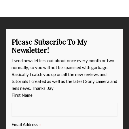
Please Subscribe To My
Newsletter!
I send newsletters out about once every month or two
normally, so you will not be spammed with garbage.
Basically I catch you up on all the new reviews and
tutorials I created as well as the latest Sony camera and
lens news. Thanks, Jay
First Name
Email Address
*