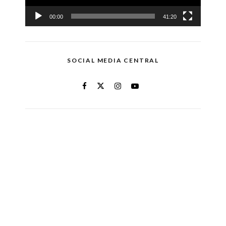
00:00
41:20
SOCIAL MEDIA CENTRAL