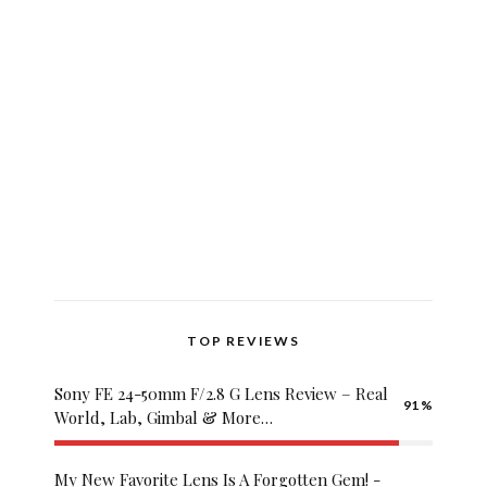
Grandpashabet
Palacebet
Hızlıbahis
TOP REVIEWS
Royalbet
Pashagaming
Sony FE 24-50mm F/2.8 G Lens Review – Real
91
Betwoon
World, Lab, Gimbal & More…
betwild
cratosroyalbet
My New Favorite Lens Is A Forgotten Gem! -