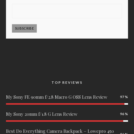
SUBSCRIBE
TOP REVIEWS
My Sony FE 90mm f/2.8 Macro G OSS Lens Review
97
My Sony 20mm f/1.8 G Lens Review
96
Best Do Everything Camera Backpack – Lowepro 450