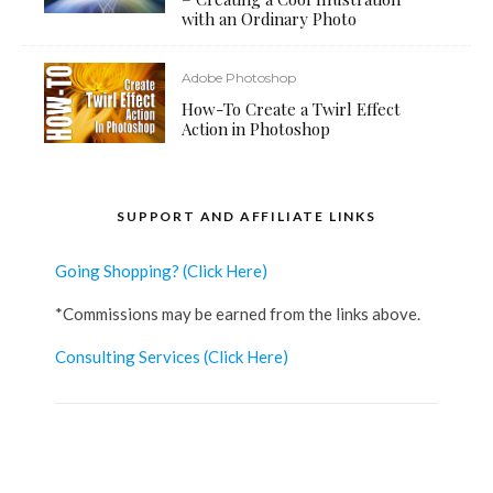
with an Ordinary Photo
Adobe Photoshop
How-To Create a Twirl Effect
Action in Photoshop
SUPPORT AND AFFILIATE LINKS
Going Shopping?
(Click Here)
*Commissions may be earned from the links above.
Consulting Services
(Click Here)