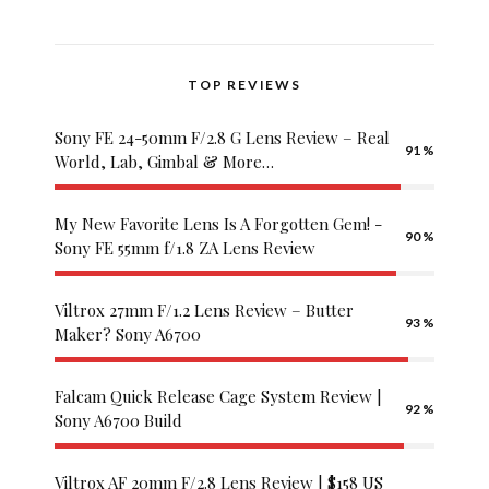
Grandpashabet
Palacebet
Hızlıbahis
TOP REVIEWS
Royalbet
Pashagaming
Sony FE 24-50mm F/2.8 G Lens Review – Real
91
Betwoon
World, Lab, Gimbal & More…
betwild
cratosroyalbet
My New Favorite Lens Is A Forgotten Gem! -
palacebet
90
Sony FE 55mm f/1.8 ZA Lens Review
cratosroyalbet
giriş
Viltrox 27mm F/1.2 Lens Review – Butter
betwild
93
Maker? Sony A6700
giriş
palacebet
giriş
Falcam Quick Release Cage System Review |
92
betwoon
Sony A6700 Build
radissonbet
royalbet
Viltrox AF 20mm F/2.8 Lens Review | $158 US