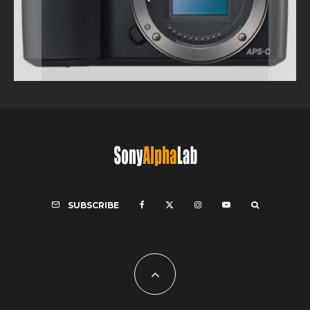
SUBSCRIBE