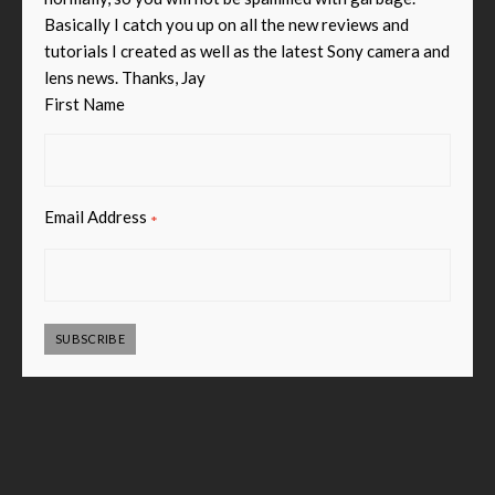
Basically I catch you up on all the new reviews and
tutorials I created as well as the latest Sony camera and
lens news. Thanks, Jay
First Name
Email Address
*
SUBSCRIBE