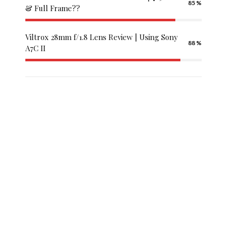
giriş
85
& Full Frame??
betwoon
giriş
Viltrox 28mm f/1.8 Lens Review | Using Sony
royalbet
88
A7C II
betwild
hızlıbahis
spinco
maxwin
superbet
damabet
superbet
giriş
damabet
giriş
grandpashabet
giriş
betgit
Bycasino
Tipobet