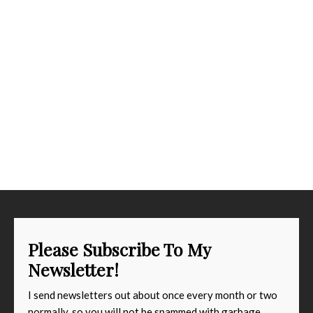
bayspin
betorspin
sahabet
onwin
Please Subscribe To My
Newsletter!
I send newsletters out about once every month or two
normally, so you will not be spammed with garbage.