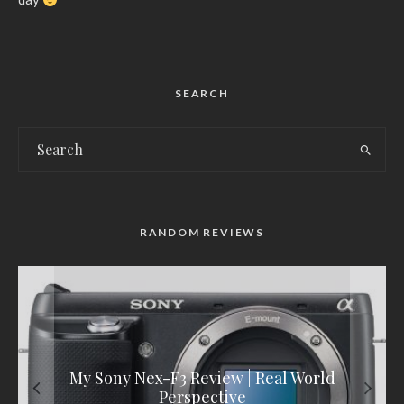
SEARCH
RANDOM REVIEWS
My Sony A99 II Review – Using 16-35mm f/2.8
My Sony Alpha A77 DSLR Review | Sample
My Sony Nex-F3 Review | Real World
ZA Lens and 70-400mm G II SSM Lens
Photos, Video, Real World Perspective
Perspective