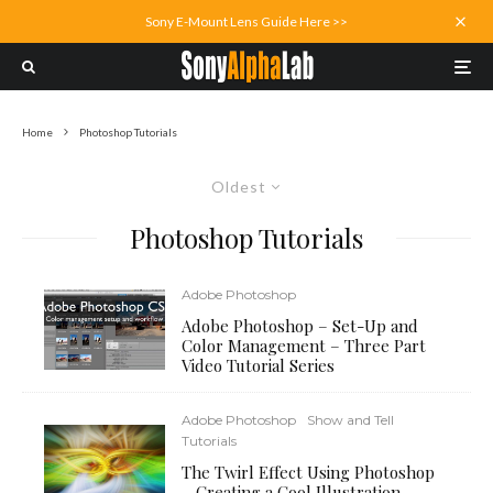
Sony E-Mount Lens Guide Here >>
Home
Photoshop Tutorials
Oldest
Photoshop Tutorials
Adobe Photoshop
Adobe Photoshop – Set-Up and
Color Management – Three Part
Video Tutorial Series
Adobe Photoshop
Show and Tell
Tutorials
The Twirl Effect Using Photoshop
– Creating a Cool Illustration