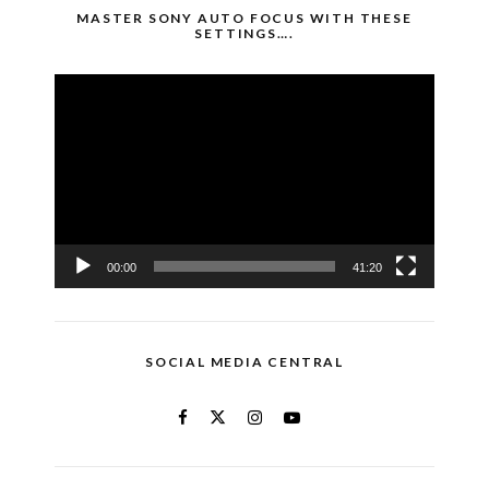
MASTER SONY AUTO FOCUS WITH THESE
SETTINGS….
Video
Player
00:00
41:20
SOCIAL MEDIA CENTRAL