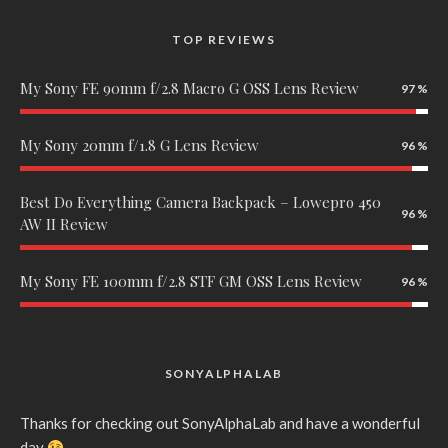
TOP REVIEWS
My Sony FE 90mm f/2.8 Macro G OSS Lens Review
97
My Sony 20mm f/1.8 G Lens Review
96
Best Do Everything Camera Backpack – Lowepro 450
96
AW II Review
My Sony FE 100mm f/2.8 STF GM OSS Lens Review
96
SONYALPHALAB
Thanks for checking out SonyAlphaLab and have a wonderful
day